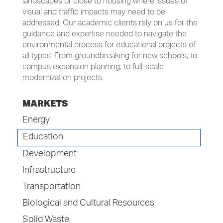
landscapes or close to housing where issues of
visual and traffic impacts may need to be
addressed. Our academic clients rely on us for the
guidance and expertise needed to navigate the
environmental process for educational projects of
all types. From groundbreaking for new schools, to
campus expansion planning, to full-scale
modernization projects.
MARKETS
Energy
Education
Development
Infrastructure
Transportation
Biological and Cultural Resources
Solid Waste