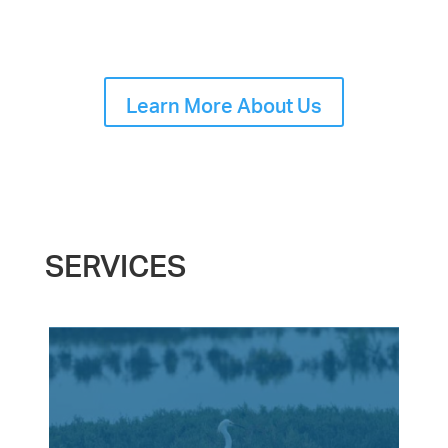
Learn More About Us
SERVICES