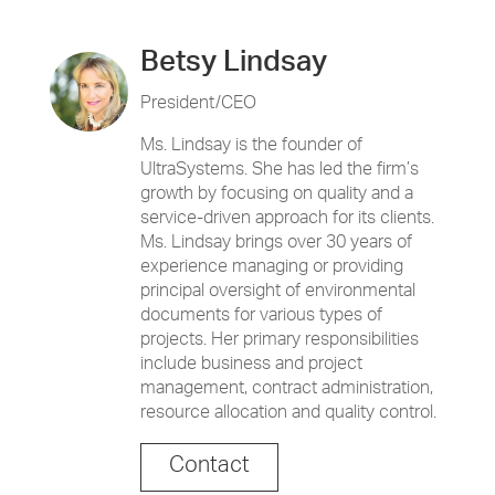
Betsy Lindsay
President/CEO
Ms. Lindsay is the founder of
UltraSystems. She has led the firm’s
growth by focusing on quality and a
service-driven approach for its clients.
Ms. Lindsay brings over 30 years of
experience managing or providing
principal oversight of environmental
documents for various types of
projects. Her primary responsibilities
include business and project
management, contract administration,
resource allocation and quality control.
Contact