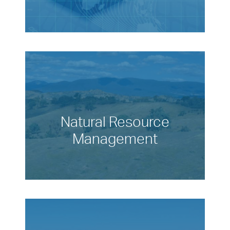
Natural Resource
Management