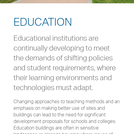
EDUCATION
Educational institutions are
continually developing to meet
the demands of shifting policies
and student requirements, where
their learning environments and
technologies must adapt.
Changing approaches to teaching methods and an
emphasis on making better use of sites and
buildings can lead to the need for significant
development proposals for schools and colleges.
Education buildings are often in sensitive