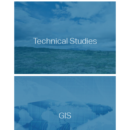
Technical Studies
GIS