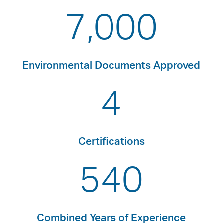
7,000
Environmental Documents Approved
4
Certifications
540
Combined Years of Experience