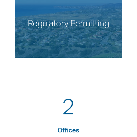
Regulatory Permitting
2
Offices