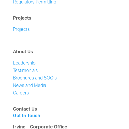
Regulatory Permitting
Projects
Projects
About Us
Leadership
Testimonials
Brochures and SOQ’s
News and Media
Careers
Contact Us
Get In Touch
Irvine – Corporate Office