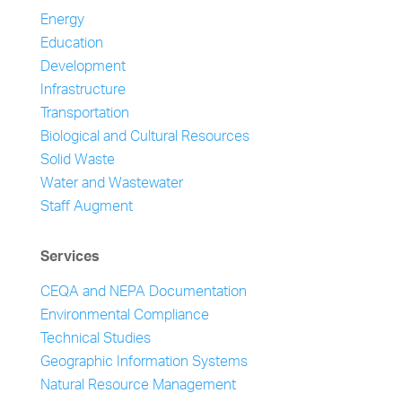
Energy
Education
Development
Infrastructure
Transportation
Biological and Cultural Resources
Solid Waste
Water and Wastewater
Staff Augment
Services
CEQA and NEPA Documentation
Environmental Compliance
Technical Studies
Geographic Information Systems
Natural Resource Management