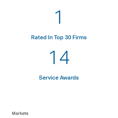
1
Rated In Top 30 Firms
14
Service Awards
Markets