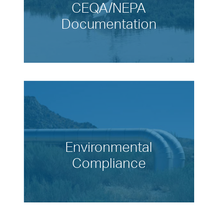
CEQA/NEPA
Documentation
Environmental
Compliance