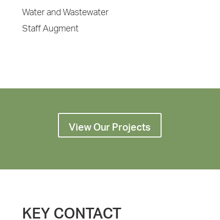
Water and Wastewater
Staff Augment
View Our Projects
KEY CONTACT