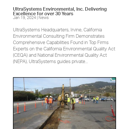
UltraSystems Environmental, Inc. Delivering
Excellence for over 30 Years
Jan 19, 2024
|
News
UltraSystems Headquarters, Irvine, California
Environmental Consulting Firm Demonstrates
Comprehensive Capabilities Found in Top Firms
Experts on the California Environmental Quality Act
(CEQA) and National Environmental Quality Act
(NEPA), UltraSystems guides private...