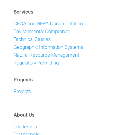
Services
CEQA and NEPA Documentation
Environmental Compliance
Technical Studies
Geographic Information Systems
Natural Resource Management
Regulatory Permitting
Projects
Projects
About Us
Leadership