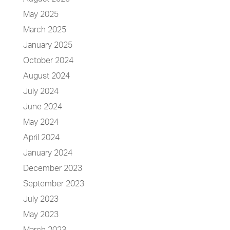
May 2025
March 2025
January 2025
October 2024
August 2024
July 2024
June 2024
May 2024
April 2024
January 2024
December 2023
September 2023
July 2023
May 2023