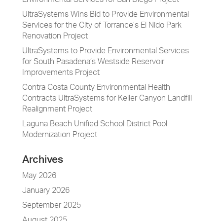
Environmental Services for San Diego Project
UltraSystems Wins Bid to Provide Environmental
Services for the City of Torrance’s El Nido Park
Renovation Project
UltraSystems to Provide Environmental Services
for South Pasadena’s Westside Reservoir
Improvements Project
Contra Costa County Environmental Health
Contracts UltraSystems for Keller Canyon Landfill
Realignment Project
Laguna Beach Unified School District Pool
Modernization Project
Archives
May 2026
January 2026
September 2025
August 2025