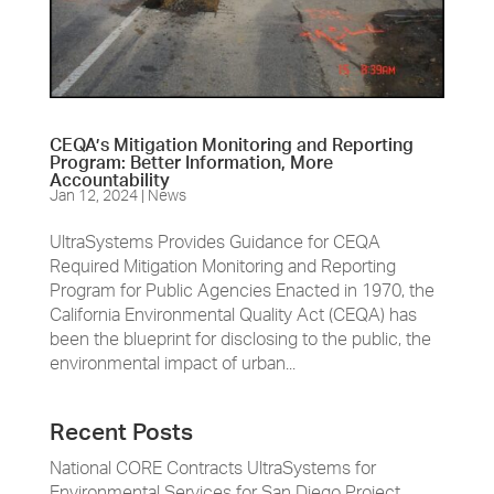
CEQA’s Mitigation Monitoring and Reporting
Program: Better Information, More
Accountability
Jan 12, 2024
|
News
UltraSystems Provides Guidance for CEQA
Required Mitigation Monitoring and Reporting
Program for Public Agencies Enacted in 1970, the
California Environmental Quality Act (CEQA) has
been the blueprint for disclosing to the public, the
environmental impact of urban...
Recent Posts
National CORE Contracts UltraSystems for