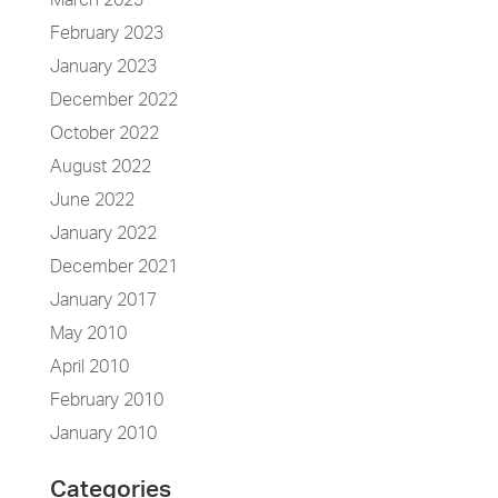
March 2023
February 2023
January 2023
December 2022
October 2022
August 2022
June 2022
January 2022
December 2021
January 2017
May 2010
April 2010
February 2010
January 2010
Categories