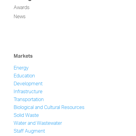
Awards
News
Markets
Energy
Education
Development
Infrastructure
Transportation
Biological and Cultural Resources
Solid Waste
Water and Wastewater
Staff Augment