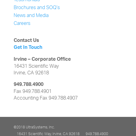
Testimonials
Brochures and SOQ’s
News and Media
Careers
Contact Us
Get In Touch
Irvine – Corporate Office
16431 Scientific Way
Irvine, CA 92618
949.788.4900
Fax 949.788.4901
Accounting Fax 949.788.4907
©2018 UltraSystems, Inc.
16431 Scientific Way, Irvine, CA 92618
949.788.4900