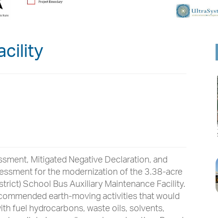
cility
ssment, Mitigated Negative Declaration, and
sessment for the modernization of the 3.38-acre
strict) School Bus Auxiliary Maintenance Facility.
ecommended earth-moving activities that would
ith fuel hydrocarbons, waste oils, solvents,