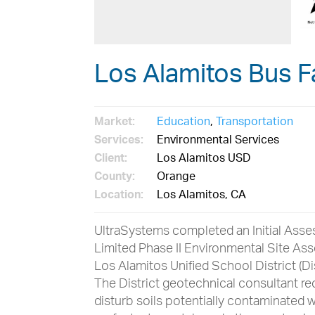
Los Alamitos Bus Fa
Market:
Education
,
Transportation
Services:
Environmental Services
Client:
Los Alamitos USD
County:
Orange
Location:
Los Alamitos, CA
UltraSystems completed an Initial Asse
Limited Phase II Environmental Site As
Los Alamitos Unified School District (Di
The District geotechnical consultant r
disturb soils potentially contaminated w