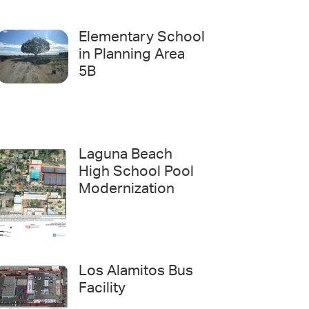
Elementary School
in Planning Area
5B
Laguna Beach
High School Pool
Modernization
Los Alamitos Bus
Facility