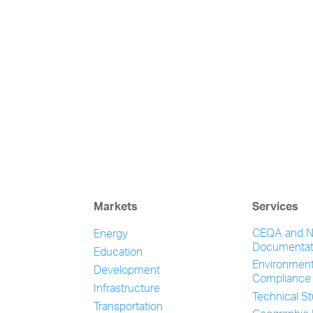
Markets
Services
CEQA and 
Energy
Documentat
Education
Environment
Development
Compliance
Infrastructure
Technical S
Transportation