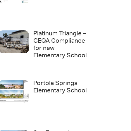
Platinum Triangle –
CEQA Compliance
for new
Elementary School
Portola Springs
Elementary School