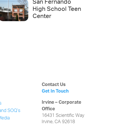
San Fernando
High School Teen
Center
Contact Us
Get In Touch
Irvine – Corporate
s
Office
and SOQ’s
16431 Scientific Way
Media
Irvine, CA 92618