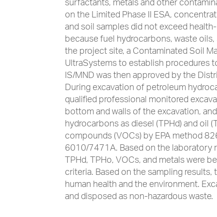
surfactants, metals and other contamina
on the Limited Phase II ESA, concentra
and soil samples did not exceed health
because fuel hydrocarbons, waste oils, 
the project site, a Contaminated Soil
UltraSystems to establish procedures 
IS/MND was then approved by the Distric
During excavation of petroleum hydro
qualified professional monitored excava
bottom and walls of the excavation, an
hydrocarbons as diesel (TPHd) and oil 
compounds (VOCs) by EPA method 8260
6010/7471A. Based on the laboratory res
TPHd, TPHo, VOCs, and metals were be
criteria. Based on the sampling results,
human health and the environment. Exc
and disposed as non-hazardous waste.