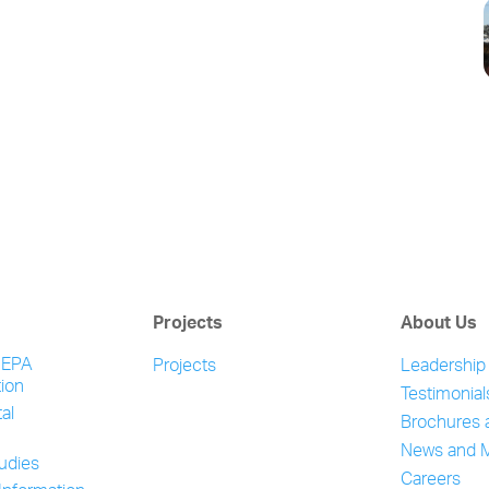
Projects
About Us
NEPA
Projects
Leadership
ion
Testimonial
al
Brochures 
News and 
tudies
Careers