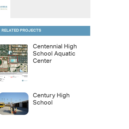
RELATED PROJECTS
Centennial High
School Aquatic
Center
Century High
School