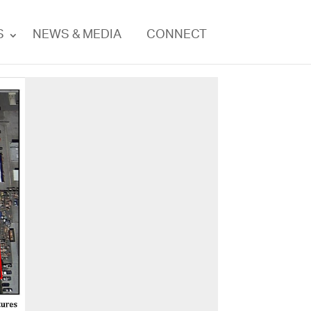
S
NEWS & MEDIA
CONNECT