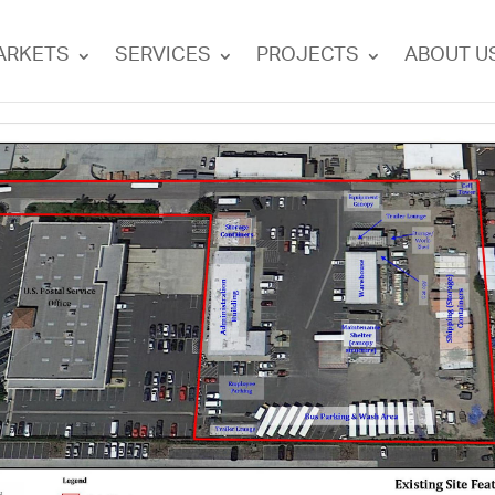
ARKETS
SERVICES
PROJECTS
ABOUT U