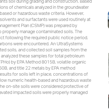
nts soil during grading and construction. Based
tions of chemicals analyzed in the groundwater
-based or hazardous waste criteria. However,
solvents and surfactants were used routinely at
 Management Plan (CSMP) was prepared by
to properly manage contaminated soils. The
t following the required public notice period.
carbons were encountered. An UltraSystems
ted soils, and collected soil samples from the
d analyzed these samples for total petroleum
(TPHo) by EPA Method 8015B, volatile organic
B, and title 22 metals by EPA method
ults for soils left in place, concentrations of
low numeric health-based and hazardous waste
 the on-site soils were considered protective of
avated impacted soils were properly managed