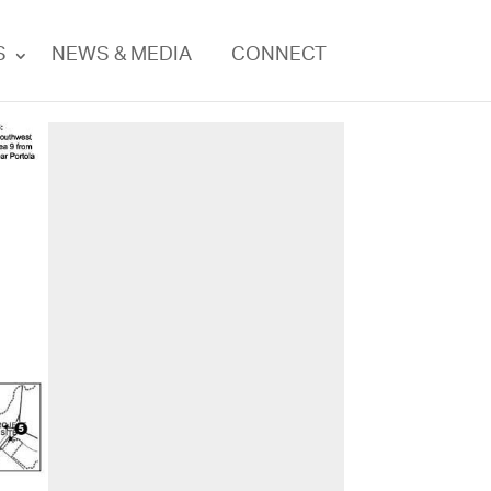
S
NEWS & MEDIA
CONNECT