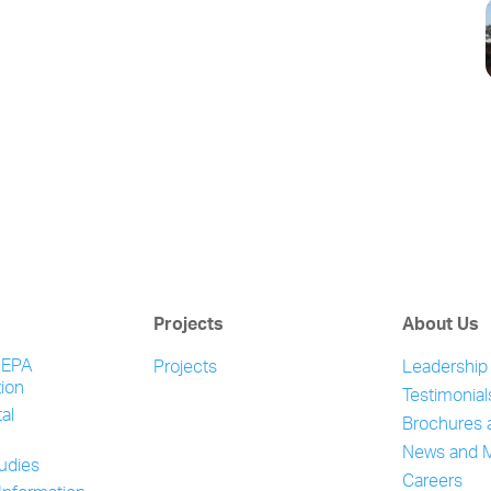
Projects
About Us
NEPA
Projects
Leadership
ion
Testimonial
al
Brochures 
News and 
tudies
Careers