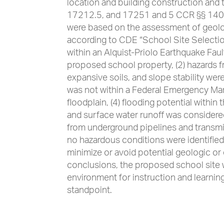
location and building construction and
17212.5, and 17251 and 5 CCR §§ 1400
were based on the assessment of geolo
according to CDE “School Site Selection
within an Alquist-Priolo Earthquake Faul
proposed school property, (2) hazards f
expansive soils, and slope stability were
was not within a Federal Emergency M
floodplain, (4) flooding potential withi
and surface water runoff was considered
from underground pipelines and transmi
no hazardous conditions were identifie
minimize or avoid potential geologic o
conclusions, the proposed school site 
environment for instruction and learnin
standpoint.