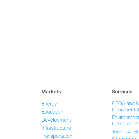
Markets
Services
CEQA and 
Energy
Documentat
Education
Environment
Development
Compliance
Infrastructure
Technical S
Transportation