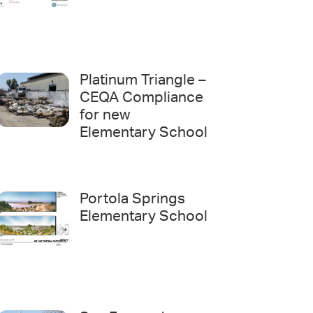
Platinum Triangle –
CEQA Compliance
for new
Elementary School
Portola Springs
Elementary School