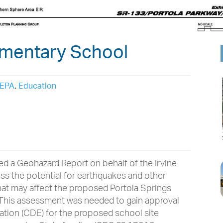
ementary School
EPA
,
Education
ed a Geohazard Report on behalf of the Irvine
sess the potential for earthquakes and other
hat may affect the proposed Portola Springs
. This assessment was needed to gain approval
ation (CDE) for the proposed school site