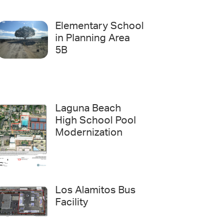
Elementary School
in Planning Area
5B
Laguna Beach
High School Pool
Modernization
Los Alamitos Bus
Facility