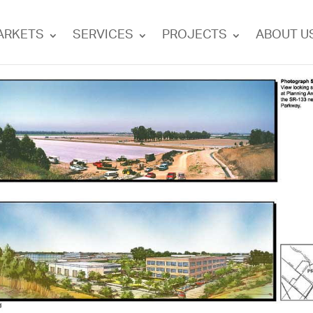
ARKETS
SERVICES
PROJECTS
ABOUT U