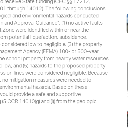
 to receive State funding (CEC §§ 17212,
1 through 14012). The following conclusions
gical and environmental hazards conducted
 and Approval Guidance”: (1) no active faults
t Zone were identified within or near the
rom potential liquefaction, subsidence,
 considered low to negligible, (3) the property
anagement Agency (FEMA) 100- or 500-year
n the school property from nearby water resources
 low, and (5) hazards to the proposed property
ssion lines were considered negligible. Because
d, no mitigation measures were needed to
r environmental hazards. Based on these
would provide a safe and supportive
g (5 CCR 14010(g) and (i)) from the geologic