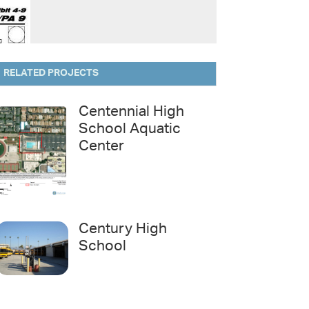
RELATED PROJECTS
Centennial High
School Aquatic
Center
Century High
School