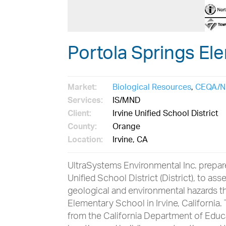
Portola Springs El
Market:
Biological Resources
,
CEQA/N
Services:
IS/MND
Client:
Irvine Unified School District
County:
Orange
Location:
Irvine, CA
UltraSystems Environmental Inc. prepar
Unified School District (District), to as
geological and environmental hazards t
Elementary School in Irvine, California
from the California Department of Educ