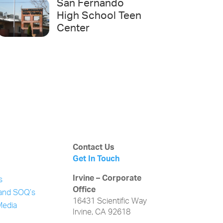
San Fernando
High School Teen
Center
Contact Us
Get In Touch
Irvine – Corporate
s
Office
and SOQ’s
16431 Scientific Way
Media
Irvine, CA 92618