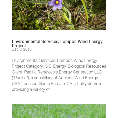
Environmental Services, Lompoc Wind Energy
Project
Dec 8, 2015
Environmental Services, Lompoc Wind Energy
Project Category: GIS, Energy, Biological Resources
Client: Pacific Renewable Energy Generation LLC
(“Pacific”), a subsidiary of Acciona Wind Energy
USA Location: Santa Barbara, CA UltraSystems is
providing a variety of...