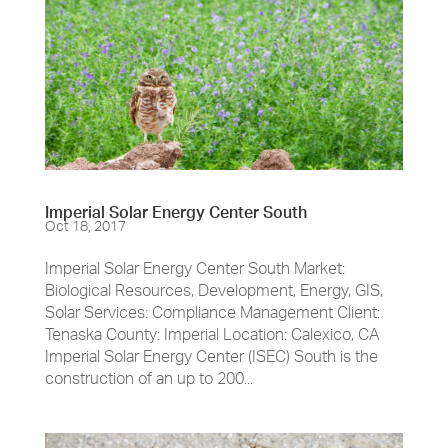
Imperial Solar Energy Center South
Oct 18, 2017
Imperial Solar Energy Center South Market:
Biological Resources, Development, Energy, GIS,
Solar Services: Compliance Management Client:
Tenaska County: Imperial Location: Calexico, CA
Imperial Solar Energy Center (ISEC) South is the
construction of an up to 200...