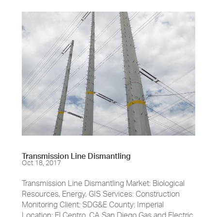
Transmission Line Dismantling
Oct 18, 2017
Transmission Line Dismantling Market: Biological
Resources, Energy, GIS Services: Construction
Monitoring Client: SDG&E County: Imperial
Location: El Centro, CA San Diego Gas and Electric