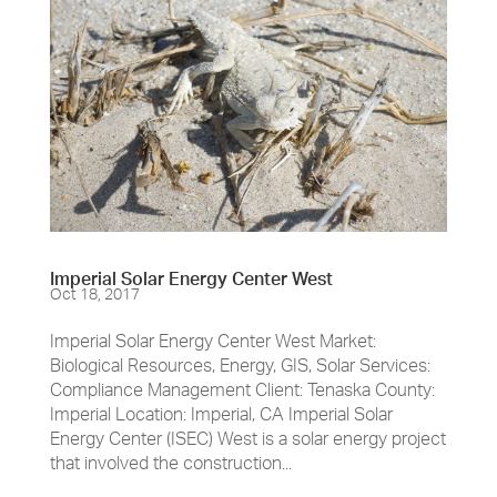
Imperial Solar Energy Center West
Oct 18, 2017
Imperial Solar Energy Center West Market:
Biological Resources, Energy, GIS, Solar Services:
Compliance Management Client: Tenaska County:
Imperial Location: Imperial, CA Imperial Solar
Energy Center (ISEC) West is a solar energy project
that involved the construction...