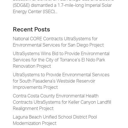
(SDG&E) dismantled a 1.7-mile-long Imperial Solar
Energy Center (ISEC)...
Recent Posts
National CORE Contracts UltraSystems for
Environmental Services for San Diego Project
UltraSystems Wins Bid to Provide Environmental
Services for the City of Torrance’s El Nido Park
Renovation Project
UltraSystems to Provide Environmental Services
for South Pasadena’s Westside Reservoir
Improvements Project
Contra Costa County Environmental Health
Contracts UltraSystems for Keller Canyon Landfill
Realignment Project
Laguna Beach Unified School District Pool
Modernization Project