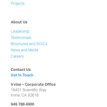
Projects
About Us
Leadership
Testimonials
Brochures and SOQ’s
News and Media
Careers
Contact Us
Get In Touch
Irvine – Corporate Office
16431 Scientific Way
Irvine, CA 92618
949.788.4900