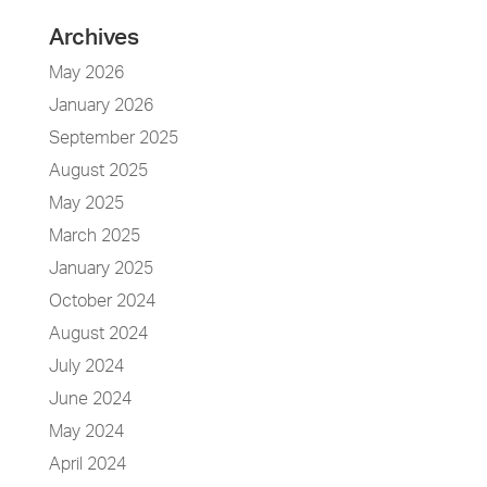
Archives
May 2026
January 2026
September 2025
August 2025
May 2025
March 2025
January 2025
October 2024
August 2024
July 2024
June 2024
May 2024
April 2024