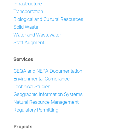
Infrastructure
Transportation
Biological and Cultural Resources
Solid Waste
Water and Wastewater
Staff Augment
Services
CEQA and NEPA Documentation
Environmental Compliance
Technical Studies
Geographic Information Systems
Natural Resource Management
Regulatory Permitting
Projects