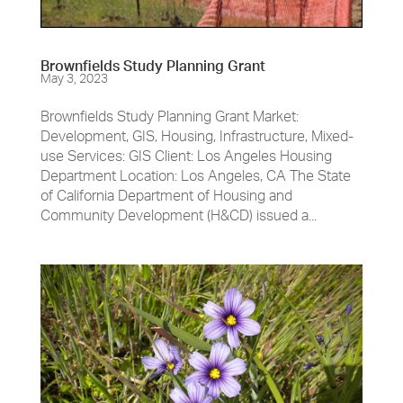
Brownfields Study Planning Grant
May 3, 2023
Brownfields Study Planning Grant Market:
Development, GIS, Housing, Infrastructure, Mixed-
use Services: GIS Client: Los Angeles Housing
Department Location: Los Angeles, CA The State
of California Department of Housing and
Community Development (H&CD) issued a...