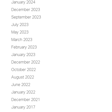
January 2024
December 2023
September 2023
July 2023
May 2023
March 2023
February 2023
January 2023
December 2022
October 2022
August 2022
June 2022
January 2022
December 2021
January 2017