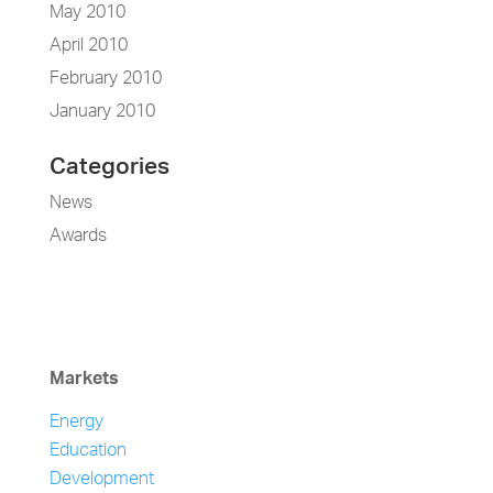
May 2010
April 2010
February 2010
January 2010
Categories
News
Awards
Markets
Energy
Education
Development