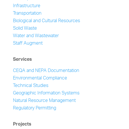
Infrastructure
Transportation
Biological and Cultural Resources
Solid Waste
Water and Wastewater
Staff Augment
Services
CEQA and NEPA Documentation
Environmental Compliance
Technical Studies
Geographic Information Systems
Natural Resource Management
Regulatory Permitting
Projects