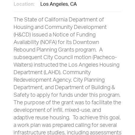
Location:
Los Angeles, CA
The State of California Department of
Housing and Community Development
(H&CD) issued a Notice of Funding
Availability (NOFA) for its Downtown
Rebound Planning Grants program. A
subsequent City Council motion (Pacheco-
Walters) instructed the Los Angeles Housing
Department (LAHD), Community
Redevelopment Agency, City Planning
Department, and Department of Building &
Safety to apply for funds under this program.
The purpose of the grant was to facilitate the
development of infill, mixed-use, and
adaptive reuse housing. To achieve this goal,
a work plan was prepared calling for several
infrastructure studies, including assessments