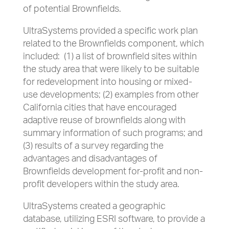
of potential Brownfields.
UltraSystems provided a specific work plan
related to the Brownfields component, which
included: (1) a list of brownfield sites within
the study area that were likely to be suitable
for redevelopment into housing or mixed-
use developments; (2) examples from other
California cities that have encouraged
adaptive reuse of brownfields along with
summary information of such programs; and
(3) results of a survey regarding the
advantages and disadvantages of
Brownfields development for-profit and non-
profit developers within the study area.
UltraSystems created a geographic
database, utilizing ESRI software, to provide a