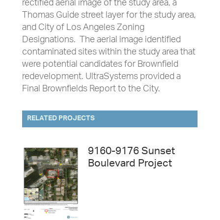
rectified aerial image of the study area, a
Thomas Guide street layer for the study area,
and City of Los Angeles Zoning
Designations. The aerial image identified
contaminated sites within the study area that
were potential candidates for Brownfield
redevelopment. UltraSystems provided a
Final Brownfields Report to the City.
RELATED PROJECTS
9160-9176 Sunset
Boulevard Project