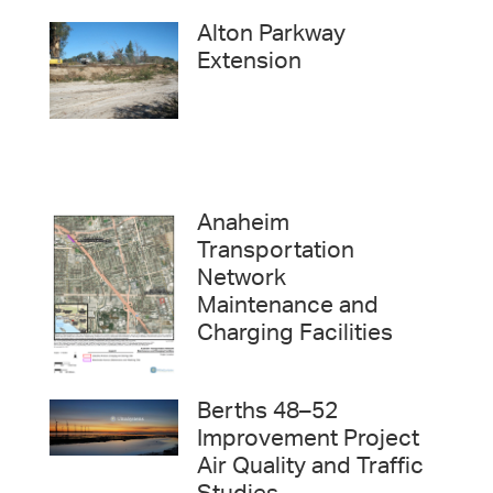
Alton Parkway
Extension
Anaheim
Transportation
Network
Maintenance and
Charging Facilities
Berths 48–52
Improvement Project
Air Quality and Traffic