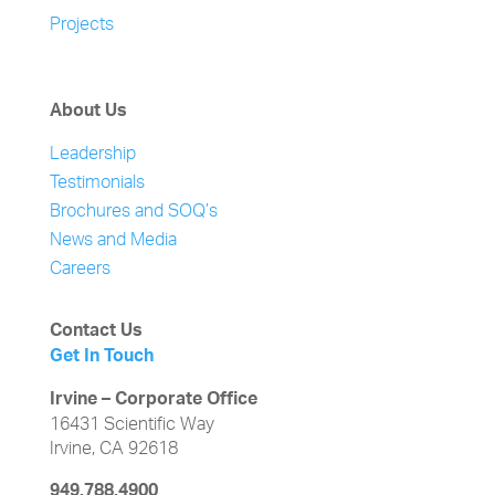
Projects
About Us
Leadership
Testimonials
Brochures and SOQ’s
News and Media
Careers
Contact Us
Get In Touch
Irvine – Corporate Office
16431 Scientific Way
Irvine, CA 92618
949.788.4900