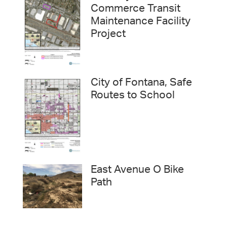
Commerce Transit
Maintenance Facility
Project
City of Fontana, Safe
Routes to School
East Avenue O Bike
Path