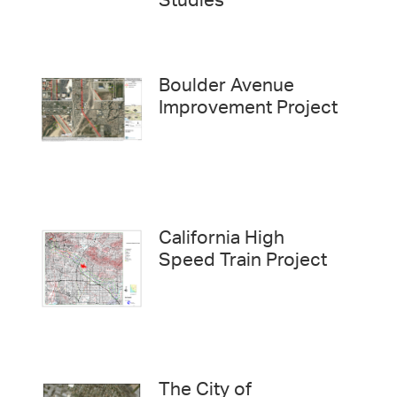
Studies
Boulder Avenue
Improvement Project
California High
Speed Train Project
The City of