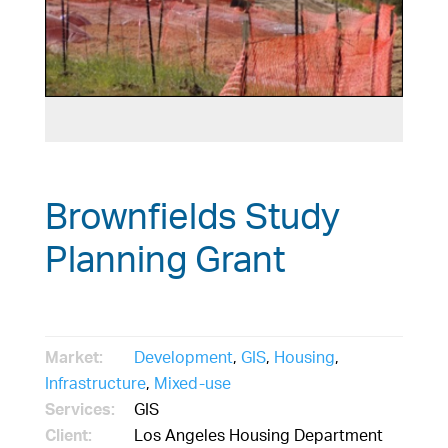
Brownfields Study
Planning Grant
Market:
Development
,
GIS
,
Housing
,
Infrastructure
,
Mixed-use
Services:
GIS
Client:
Los Angeles Housing Department