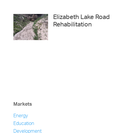
Elizabeth Lake Road
Rehabilitation
Markets
Energy
Education
Development