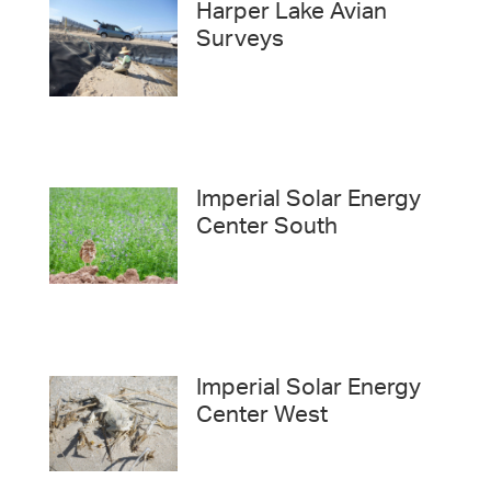
Harper Lake Avian
Surveys
Imperial Solar Energy
Center South
Imperial Solar Energy
Center West