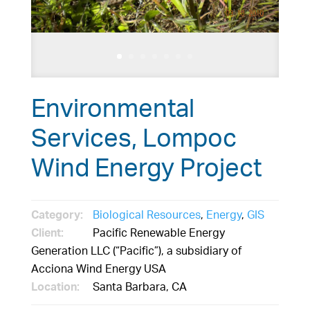
Environmental
Services, Lompoc
Wind Energy Project
Category:
Biological Resources
,
Energy
,
GIS
Client:
Pacific Renewable Energy
Generation LLC (“Pacific”), a subsidiary of
Acciona Wind Energy USA
Location:
Santa Barbara, CA