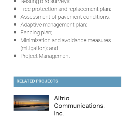
Nesting bird surveys;
Tree protection and replacement plan;
Assessment of pavement conditions;
Adaptive management plan;
Fencing plan;
Minimization and avoidance measures
(mitigation); and
Project Management
RELATED PROJECTS
Altrio
Communications,
Inc.