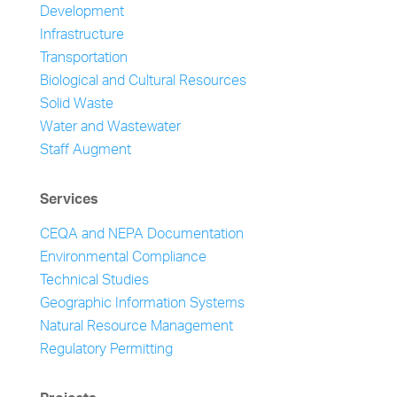
Development
Infrastructure
Transportation
Biological and Cultural Resources
Solid Waste
Water and Wastewater
Staff Augment
Services
CEQA and NEPA Documentation
Environmental Compliance
Technical Studies
Geographic Information Systems
Natural Resource Management
Regulatory Permitting