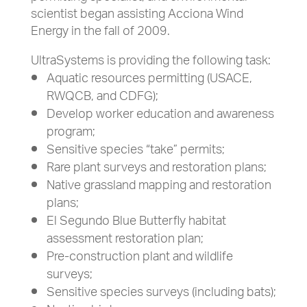
scientist began assisting Acciona Wind
Energy in the fall of 2009.
UltraSystems is providing the following task:
Aquatic resources permitting (USACE,
RWQCB, and CDFG);
Develop worker education and awareness
program;
Sensitive species “take” permits;
Rare plant surveys and restoration plans;
Native grassland mapping and restoration
plans;
El Segundo Blue Butterfly habitat
assessment restoration plan;
Pre-construction plant and wildlife
surveys;
Sensitive species surveys (including bats);