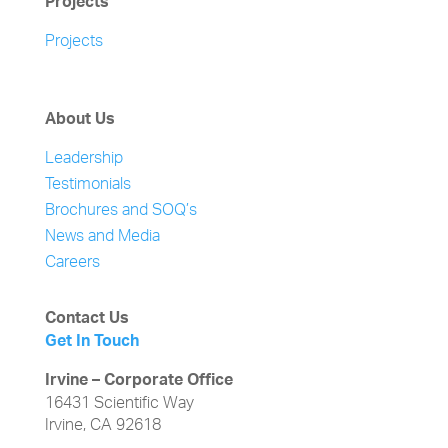
Projects
Projects
About Us
Leadership
Testimonials
Brochures and SOQ’s
News and Media
Careers
Contact Us
Get In Touch
Irvine – Corporate Office
16431 Scientific Way
Irvine, CA 92618