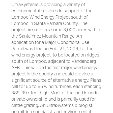
UltraSystems is providing a variety of
environmental services in support of the
Lompoc Wind Energy Project south of
Lompoc in Santa Barbara County. The
project area covers some 3,000 acres within
the Santa Ynez Mountain Range. An
application for a Major Conditional Use
Permit was filed on Feb. 21, 2006, for the
wind energy project, to be located on ridges
south of Lompoc, adjacent to Vandenberg
AFB. This will be the first major wind energy
project in the county and could provide a
significant source of alternative energy. Plans
call for up to 65 wind turbines, each standing
389-397 feet high. Most of the land is under
private ownership and is primarily used for
cattle grazing. An UltraSystems biologist,
permitting specialist, and environmental