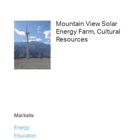
Mountain View Solar
Energy Farm, Cultural
Resources
Markets
Energy
Education