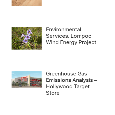
Environmental
Services, Lompoc
Wind Energy Project
Greenhouse Gas
Emissions Analysis –
Hollywood Target
Store