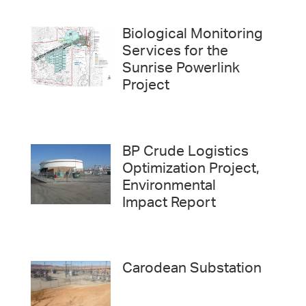
Biological Monitoring
Services for the
Sunrise Powerlink
Project
BP Crude Logistics
Optimization Project,
Environmental
Impact Report
Carodean Substation