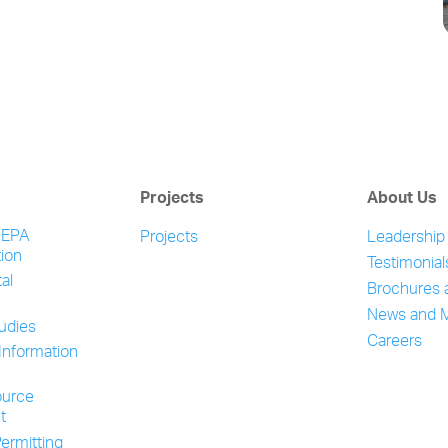
Projects
About Us
NEPA
Projects
Leadership
ion
Testimonial
al
Brochures 
News and 
tudies
Careers
Information
ource
t
ermitting