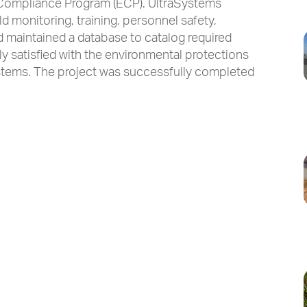
 Compliance Program (ECP). UltraSystems
d monitoring, training, personnel safety,
d maintained a database to catalog required
 satisfied with the environmental protections
tems. The project was successfully completed