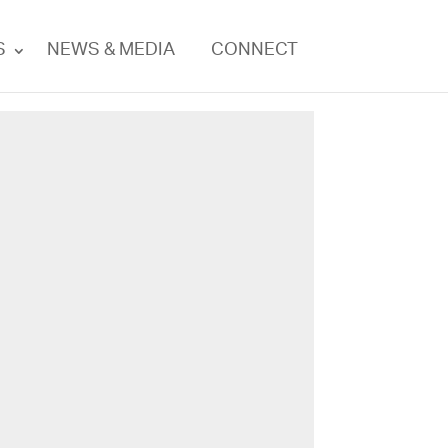
S
NEWS & MEDIA
CONNECT