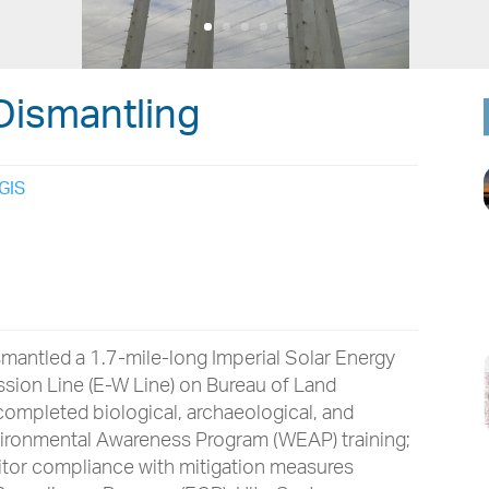
Dismantling
GIS
mantled a 1.7-mile-long Imperial Solar Energy
sion Line (E-W Line) on Bureau of Land
ompleted biological, archaeological, and
vironmental Awareness Program (WEAP) training;
itor compliance with mitigation measures