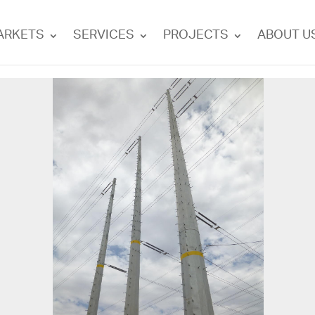
ARKETS
SERVICES
PROJECTS
ABOUT U