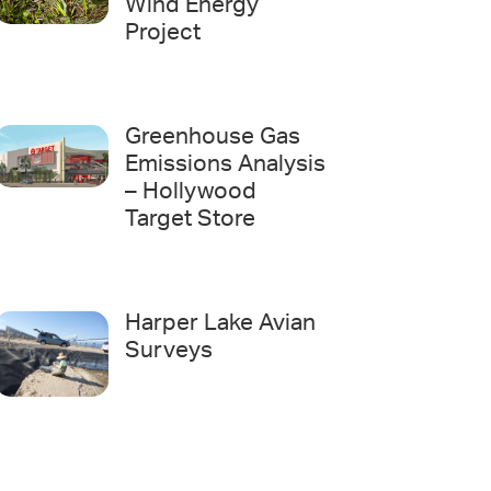
Wind Energy
Project
Greenhouse Gas
Emissions Analysis
– Hollywood
Target Store
Harper Lake Avian
Surveys