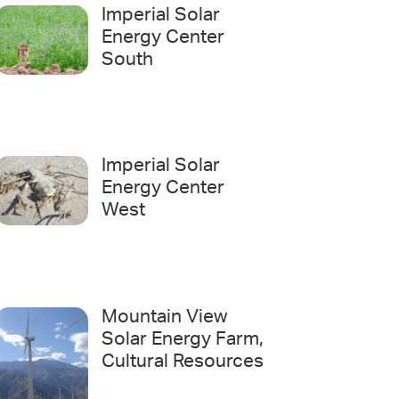
Imperial Solar
Energy Center
South
Imperial Solar
Energy Center
West
Mountain View
Solar Energy Farm,
Cultural Resources