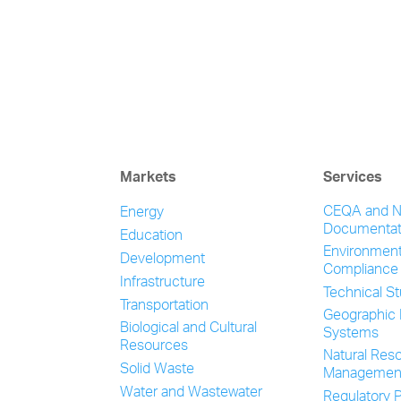
Markets
Services
CEQA and 
Energy
Documentat
Education
Environment
Development
Compliance
Infrastructure
Technical S
Transportation
Geographic 
Biological and Cultural
Systems
Resources
Natural Res
Solid Waste
Managemen
Water and Wastewater
Regulatory P