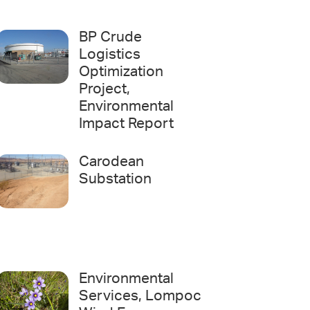
BP Crude
Logistics
Optimization
Project,
Environmental
Impact Report
Carodean
Substation
Environmental
Services, Lompoc