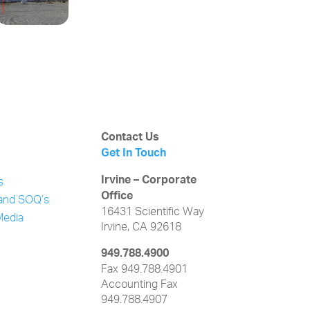
Contact Us
Get In Touch
Irvine – Corporate
s
Office
and SOQ’s
16431 Scientific Way
Media
Irvine, CA 92618
949.788.4900
Fax 949.788.4901
Accounting Fax
949.788.4907