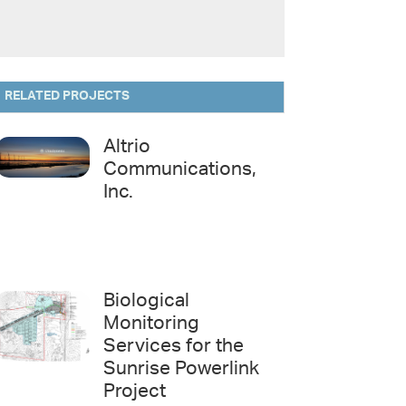
RELATED PROJECTS
Altrio
Communications,
Inc.
Biological
Monitoring
Services for the
Sunrise Powerlink
Project