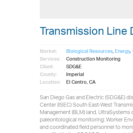
Transmission Line 
Market:
Biological Resources
,
Energy
,
Services:
Construction Monitoring
Client:
SDG&E
County:
Imperial
Location:
El Centro, CA
San Diego Gas and Electric (SDG&E) dis
Center (ISEC) South East-West Transmis
Management (BLM) land. UltraSystems c
paleontological monitoring; Worker En
and coordinated field personnel to mon