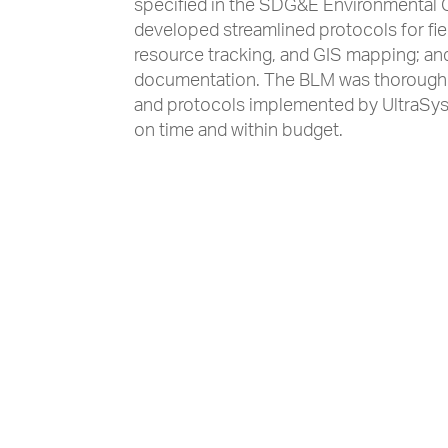
specified in the SDG&E Environmental
developed streamlined protocols for fiel
resource tracking, and GIS mapping; an
documentation. The BLM was thoroughly
and protocols implemented by UltraSys
on time and within budget.