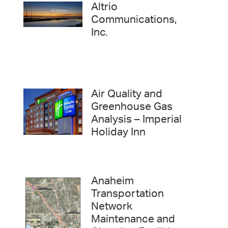
Altrio
Communications,
Inc.
Air Quality and
Greenhouse Gas
Analysis – Imperial
Holiday Inn
Anaheim
Transportation
Network
Maintenance and