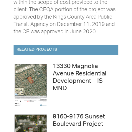
within the scope of cost provided to the
client. The CEQA portion of the project was
approved by the Kings County Area Public
Transit Agency on December 11, 2019 and
the CE was approved in June 2020.
RELATED PROJECTS
13330 Magnolia
Avenue Residential
Development – IS-
MND
9160-9176 Sunset
Boulevard Project