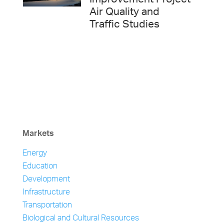
Improvement Project
Air Quality and
Traffic Studies
Markets
Energy
Education
Development
Infrastructure
Transportation
Biological and Cultural Resources