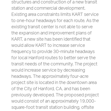
structures and construction of a new transit
station and commercial development.
Existing area constraints limits KART service
to one-hour headways for each route. As the
existing transit center is not able to serve
the expansion and improvement plans of
KART, a new site has been identified that
would allow KART to increase service
frequency to provide 30-minute headways
for local Hanford routes to better serve the
transit needs of the community. The project
would increase service by decreasing
headways. The approximately four-acre
project site is located in the downtown area
of the City of Hanford, CA, and has been
previously developed. The proposed project
would consist of an approximately 19,000-
square-foot transit station building, offsite