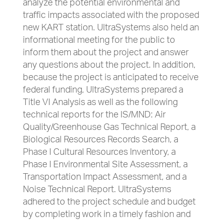
analyze the potential environmental and
traffic impacts associated with the proposed
new KART station. UltraSystems also held an
informational meeting for the public to
inform them about the project and answer
any questions about the project. In addition,
because the project is anticipated to receive
federal funding, UltraSystems prepared a
Title VI Analysis as well as the following
technical reports for the IS/MND: Air
Quality/Greenhouse Gas Technical Report, a
Biological Resources Records Search, a
Phase I Cultural Resources Inventory, a
Phase I Environmental Site Assessment, a
Transportation Impact Assessment, and a
Noise Technical Report. UltraSystems
adhered to the project schedule and budget
by completing work in a timely fashion and