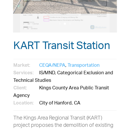
KART Transit Station
Market:
CEQA/NEPA
,
Transportation
Services:
IS/MND, Categorical Exclusion and
Technical Studies
Client:
Kings County Area Public Transit
Agency
Location:
City of Hanford, CA
The Kings Area Regional Transit (KART)
project proposes the demolition of existing