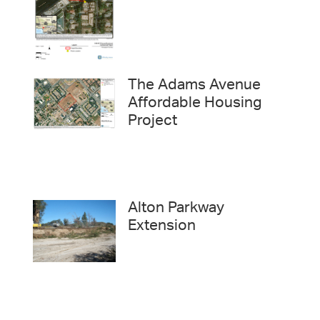
The Adams Avenue
Affordable Housing
Project
Alton Parkway
Extension