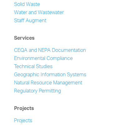
Solid Waste
Water and Wastewater
Staff Augment
Services
CEQA and NEPA Documentation
Environmental Compliance
Technical Studies
Geographic Information Systems
Natural Resource Management
Regulatory Permitting
Projects
Projects