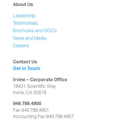
About Us
Leadership
Testimonials
Brochures and SOQ’s
News and Media
Careers
Contact Us
Get In Touch
Irvine – Corporate Office
16431 Scientific Way
Irvine, CA 92618
949.788.4900
Fax 949.788.4901
Accounting Fax 949.788.4907