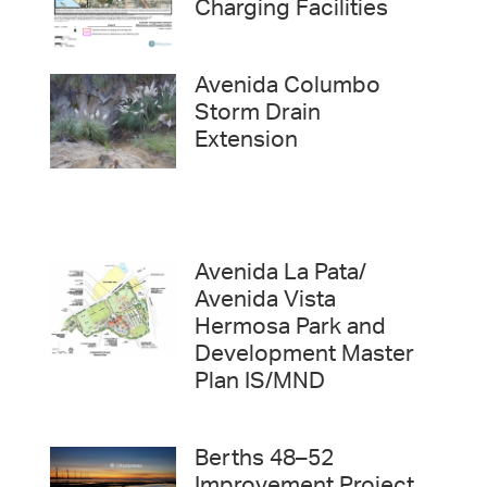
Charging Facilities
Avenida Columbo
Storm Drain
Extension
Avenida La Pata/
Avenida Vista
Hermosa Park and
Development Master
Plan IS/MND
Berths 48–52