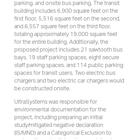
parking, and onsite bus parking. The transit
building includes 6,900 square feet on the
first floor, 5,516 square feet on the second,
and 6,557 square feet on the third floor,
totaling approximately 19,000 square feet
for the entire building. Additionally, the
proposed project includes 21 sawtooth bus
bays, 19 staff parking spaces, eight secure
staff parking spaces, and 114 public parking
spaces for transit users. Two electric bus
chargers and two electric car chargers would
be constructed onsite.
UltraSystems was responsible for
environmental documentation for the
project, including preparing an initial
study/mitigated negative declaration
(IS/MND) and a Categorical Exclusion to