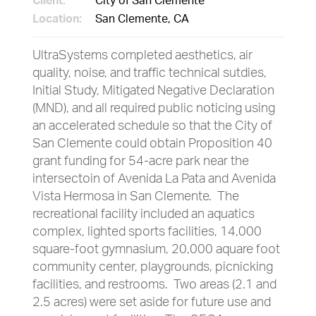
Client:
City of San Clemente
Location:
San Clemente, CA
UltraSystems completed aesthetics, air
quality, noise, and traffic technical sutdies,
Initial Study, Mitigated Negative Declaration
(MND), and all required public noticing using
an accelerated schedule so that the City of
San Clemente could obtain Proposition 40
grant funding for 54-acre park near the
intersectoin of Avenida La Pata and Avenida
Vista Hermosa in San Clemente. The
recreational facility included an aquatics
complex, lighted sports facilities, 14,000
square-foot gymnasium, 20,000 aquare foot
community center, playgrounds, picnicking
facilities, and restrooms. Two areas (2.1 and
2.5 acres) were set aside for future use and