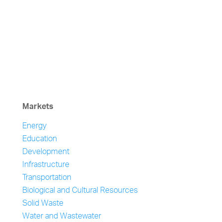
Markets
Energy
Education
Development
Infrastructure
Transportation
Biological and Cultural Resources
Solid Waste
Water and Wastewater