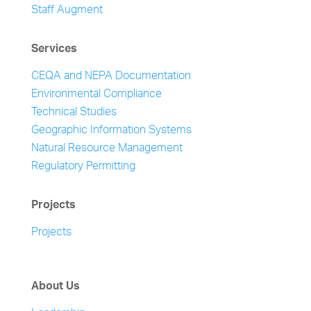
Staff Augment
Services
CEQA and NEPA Documentation
Environmental Compliance
Technical Studies
Geographic Information Systems
Natural Resource Management
Regulatory Permitting
Projects
Projects
About Us