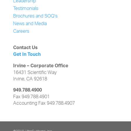
Leadership
Testimonials
Brochures and SOQ’s
News and Media
Careers
Contact Us
Get In Touch
Irvine – Corporate Office
16431 Scientific Way
Irvine, CA 92618
949.788.4900
Fax 949.788.4901
Accounting Fax 949.788.4907