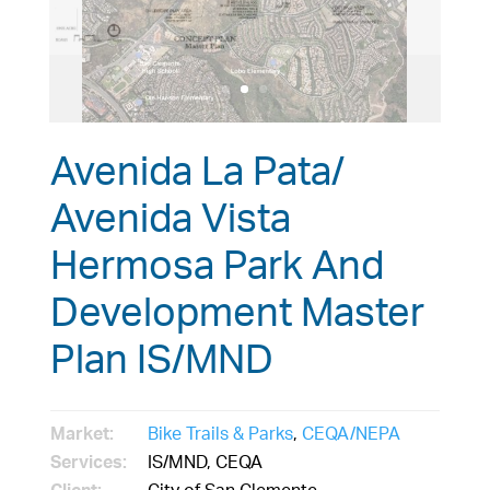
Avenida La Pata/
Avenida Vista
Hermosa Park And
Development Master
Plan IS/MND
Market:
Bike Trails & Parks
,
CEQA/NEPA
Services:
IS/MND, CEQA