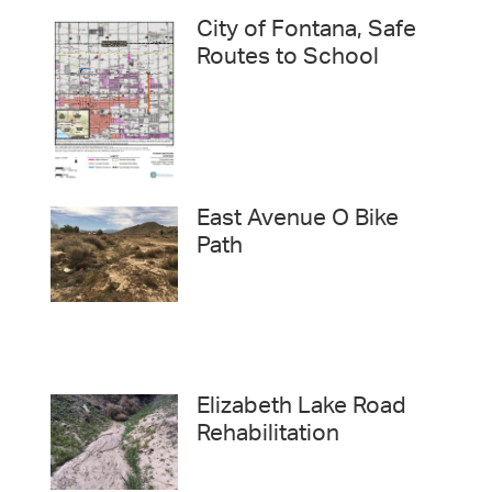
City of Fontana, Safe
Routes to School
East Avenue O Bike
Path
Elizabeth Lake Road
Rehabilitation