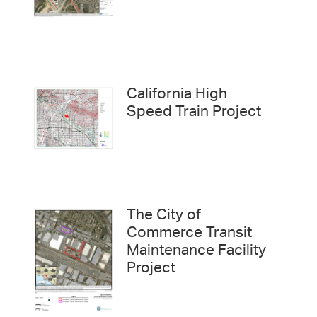
California High
Speed Train Project
The City of
Commerce Transit
Maintenance Facility
Project