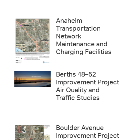
Anaheim
Transportation
Network
Maintenance and
Charging Facilities
Berths 48–52
Improvement Project
Air Quality and
Traffic Studies
Boulder Avenue
Improvement Project