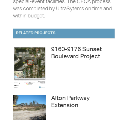
special-event facilities. The CEQA process
was completed by UltraSytems on time and
within budget.
RELATED PROJECTS
9160-9176 Sunset
Boulevard Project
Alton Parkway
Extension