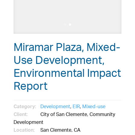
Miramar Plaza, Mixed-
Use Development,
Environmental Impact
Report
Category:
Development
,
EIR
,
Mixed-use
Client:
City of San Clemente, Community
Development
Location:
San Clemente, CA