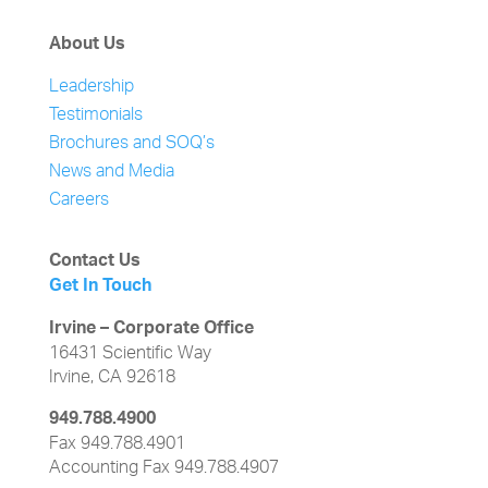
About Us
Leadership
Testimonials
Brochures and SOQ’s
News and Media
Careers
Contact Us
Get In Touch
Irvine – Corporate Office
16431 Scientific Way
Irvine, CA 92618
949.788.4900
Fax 949.788.4901
Accounting Fax 949.788.4907