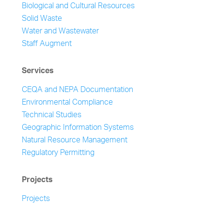
Biological and Cultural Resources
Solid Waste
Water and Wastewater
Staff Augment
Services
CEQA and NEPA Documentation
Environmental Compliance
Technical Studies
Geographic Information Systems
Natural Resource Management
Regulatory Permitting
Projects
Projects