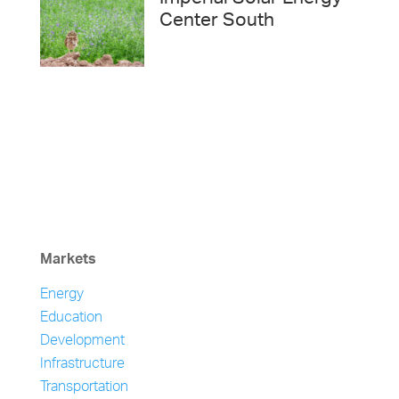
Center South
Markets
Energy
Education
Development
Infrastructure
Transportation