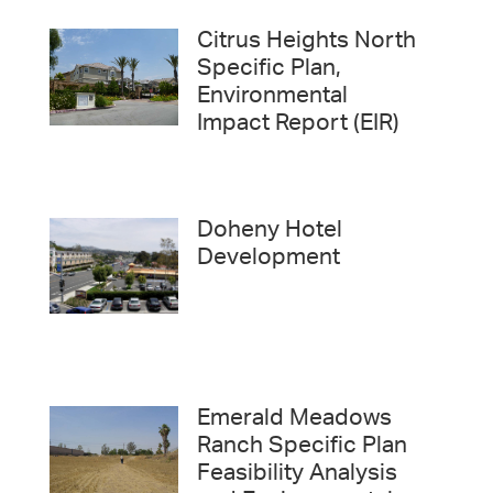
Citrus Heights North
Specific Plan,
Environmental
Impact Report (EIR)
Doheny Hotel
Development
Emerald Meadows
Ranch Specific Plan
Feasibility Analysis