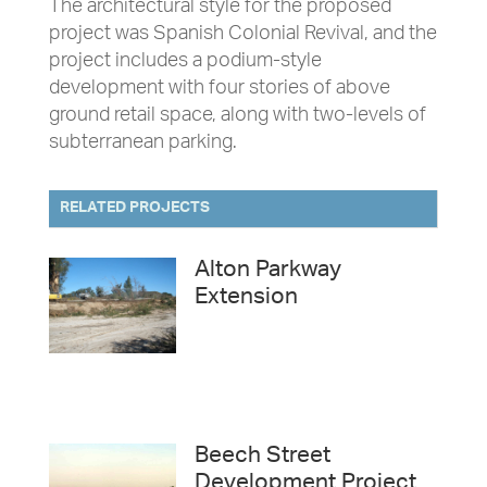
The architectural style for the proposed
project was Spanish Colonial Revival, and the
project includes a podium-style
development with four stories of above
ground retail space, along with two-levels of
subterranean parking.
RELATED PROJECTS
Alton Parkway
Extension
Beech Street
Development Project