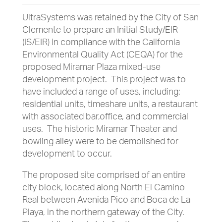
UltraSystems was retained by the City of San
Clemente to prepare an Initial Study/EIR
(IS/EIR) in compliance with the California
Environmental Quality Act (CEQA) for the
proposed Miramar Plaza mixed-use
development project. This project was to
have included a range of uses, including:
residential units, timeshare units, a restaurant
with associated bar,office, and commercial
uses. The historic Miramar Theater and
bowling alley were to be demolished for
development to occur.
The proposed site comprised of an entire
city block, located along North El Camino
Real between Avenida Pico and Boca de La
Playa, in the northern gateway of the City.