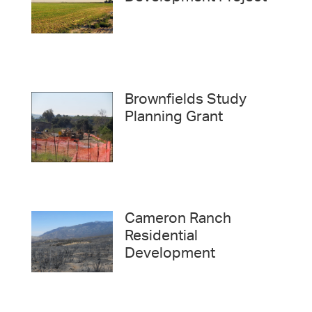
Brownfields Study
Planning Grant
Cameron Ranch
Residential
Development