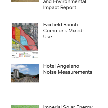
and Environmental
Impact Report
Fairfield Ranch
Commons Mixed-
Use
Hotel Angeleno
Noise Measurements
Imperial Solar Energy