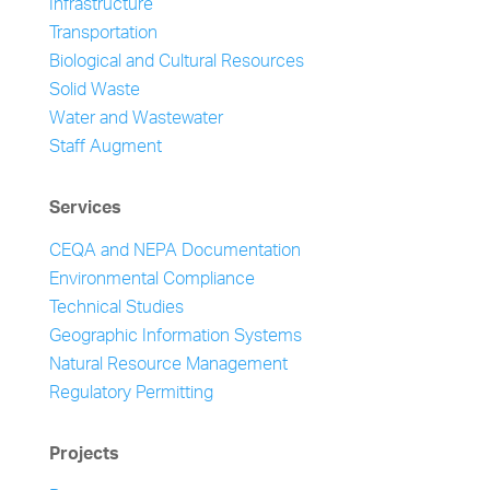
Infrastructure
Transportation
Biological and Cultural Resources
Solid Waste
Water and Wastewater
Staff Augment
Services
CEQA and NEPA Documentation
Environmental Compliance
Technical Studies
Geographic Information Systems
Natural Resource Management
Regulatory Permitting
Projects