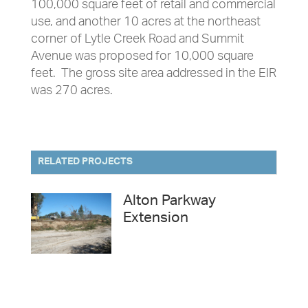
100,000 square feet of retail and commercial
use, and another 10 acres at the northeast
corner of Lytle Creek Road and Summit
Avenue was proposed for 10,000 square
feet. The gross site area addressed in the EIR
was 270 acres.
RELATED PROJECTS
Alton Parkway
Extension