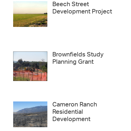
Beech Street
Development Project
Brownfields Study
Planning Grant
Cameron Ranch
Residential
Development