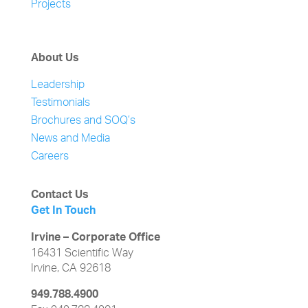
Projects
About Us
Leadership
Testimonials
Brochures and SOQ’s
News and Media
Careers
Contact Us
Get In Touch
Irvine – Corporate Office
16431 Scientific Way
Irvine, CA 92618
949.788.4900