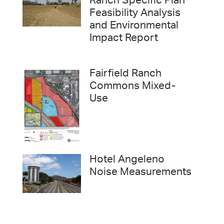
Ranch Specific Plan
Feasibility Analysis
and Environmental
Impact Report
Fairfield Ranch
Commons Mixed-
Use
Hotel Angeleno
Noise Measurements