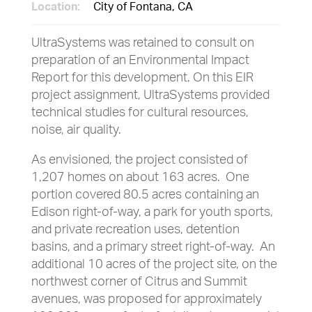
Location:
City of Fontana, CA
UltraSystems was retained to consult on
preparation of an Environmental Impact
Report for this development. On this EIR
project assignment, UltraSystems provided
technical studies for cultural resources,
noise, air quality.
As envisioned, the project consisted of
1,207 homes on about 163 acres. One
portion covered 80.5 acres containing an
Edison right-of-way, a park for youth sports,
and private recreation uses, detention
basins, and a primary street right-of-way. An
additional 10 acres of the project site, on the
northwest corner of Citrus and Summit
avenues, was proposed for approximately