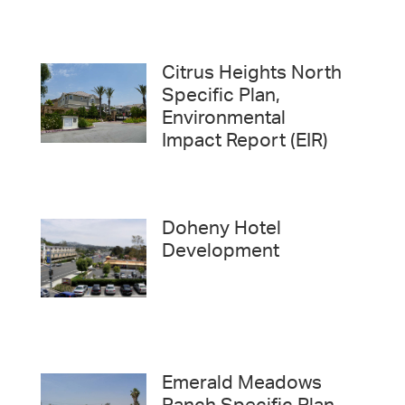
Citrus Heights North
Specific Plan,
Environmental
Impact Report (EIR)
Doheny Hotel
Development
Emerald Meadows