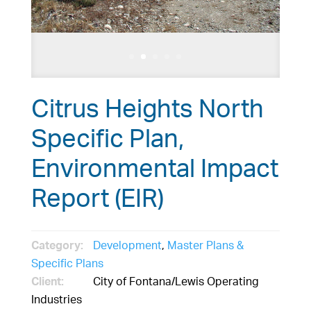
Citrus Heights North
Specific Plan,
Environmental Impact
Report (EIR)
Category:
Development
,
Master Plans &
Specific Plans
Client:
City of Fontana/Lewis Operating
Industries