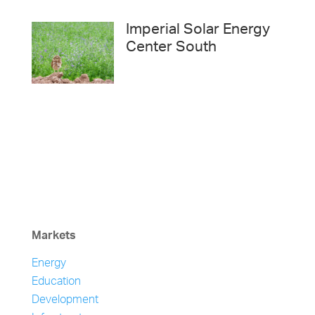
Imperial Solar Energy
Center South
Markets
Energy
Education
Development