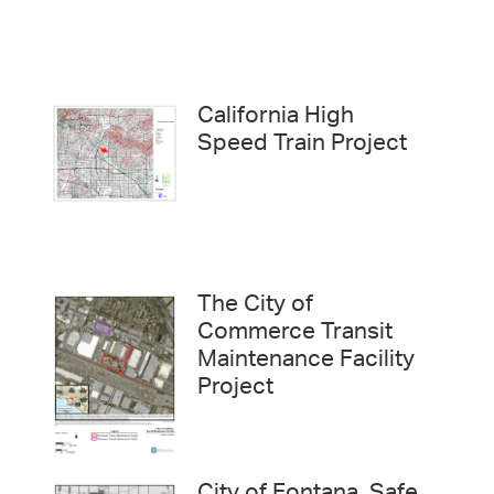
California High
Speed Train Project
The City of
Commerce Transit
Maintenance Facility
Project