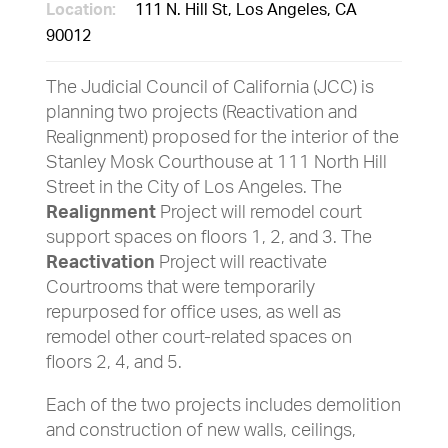
Location:
111 N. Hill St, Los Angeles, CA
90012
The Judicial Council of California (JCC) is
planning two projects (Reactivation and
Realignment) proposed for the interior of the
Stanley Mosk Courthouse at 111 North Hill
Street in the City of Los Angeles. The
Realignment
Project will remodel court
support spaces on floors 1, 2, and 3. The
Reactivation
Project will reactivate
Courtrooms that were temporarily
repurposed for office uses, as well as
remodel other court-related spaces on
floors 2, 4, and 5.
Each of the two projects includes demolition
and construction of new walls, ceilings,