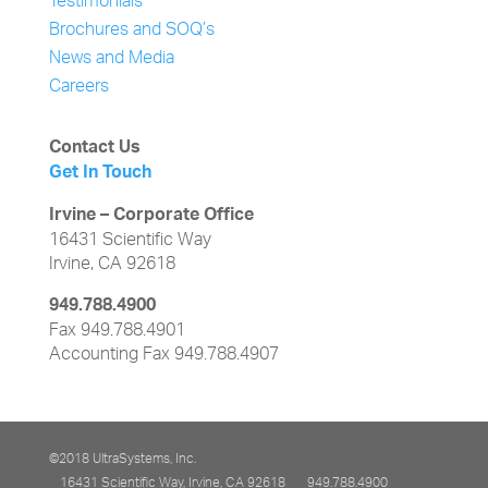
Testimonials
Brochures and SOQ’s
News and Media
Careers
Contact Us
Get In Touch
Irvine – Corporate Office
16431 Scientific Way
Irvine, CA 92618
949.788.4900
Fax 949.788.4901
Accounting Fax 949.788.4907
©2018 UltraSystems, Inc.
16431 Scientific Way, Irvine, CA 92618
949.788.4900