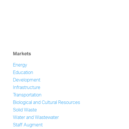
Markets
Energy
Education
Development
Infrastructure
Transportation
Biological and Cultural Resources
Solid Waste
Water and Wastewater
Staff Augment