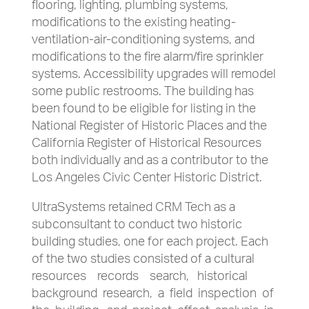
flooring, lighting, plumbing systems,
modifications to the existing heating-
ventilation-air-conditioning systems, and
modifications to the fire alarm/fire sprinkler
systems. Accessibility upgrades will remodel
some public restrooms. The building has
been found to be eligible for listing in the
National Register of Historic Places and the
California Register of Historical Resources
both individually and as a contributor to the
Los Angeles Civic Center Historic District.
UltraSystems retained CRM Tech as a
subconsultant to conduct two historic
building studies, one for each project. Each
of the two studies consisted of a cultural
resources records search, historical
background research, a field inspection of