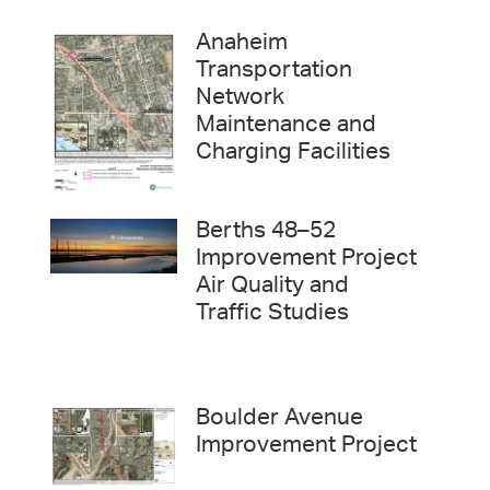
Anaheim
Transportation
Network
Maintenance and
Charging Facilities
Berths 48–52
Improvement Project
Air Quality and
Traffic Studies
Boulder Avenue
Improvement Project