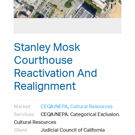
Stanley Mosk
Courthouse
Reactivation And
Realignment
Market:
CEQA/NEPA
,
Cultural Resources
Services:
CEQA/NEPA, Categorical Exclusion,
Cultural Resources
Client:
Judicial Council of California