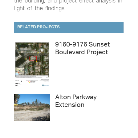
the building, and project effect analysis in
light of the findings.
RELATED PROJECTS
9160-9176 Sunset
Boulevard Project
Alton Parkway
Extension