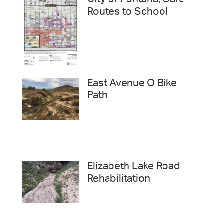
City of Fontana, Safe
Routes to School
East Avenue O Bike
Path
Elizabeth Lake Road
Rehabilitation