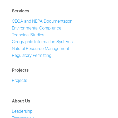
Services
CEQA and NEPA Documentation
Environmental Compliance
Technical Studies
Geographic Information Systems
Natural Resource Management
Regulatory Permitting
Projects
Projects
About Us
Leadership