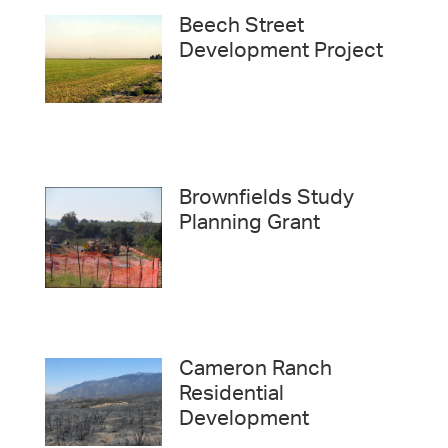
Beech Street
Development Project
Brownfields Study
Planning Grant
Cameron Ranch
Residential
Development