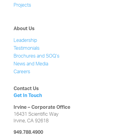
Projects
About Us
Leadership
Testimonials
Brochures and SOQ’s
News and Media
Careers
Contact Us
Get In Touch
Irvine – Corporate Office
16431 Scientific Way
Irvine, CA 92618
949.788.4900