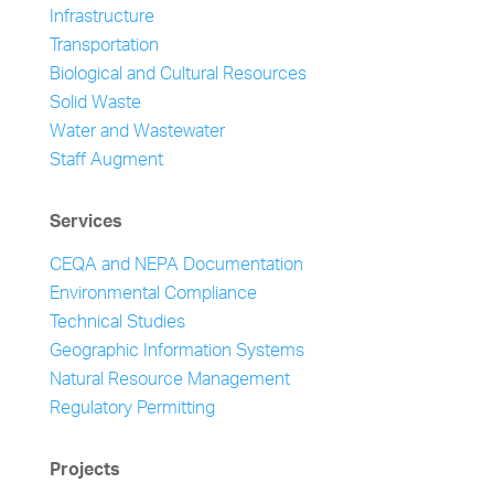
Infrastructure
Transportation
Biological and Cultural Resources
Solid Waste
Water and Wastewater
Staff Augment
Services
CEQA and NEPA Documentation
Environmental Compliance
Technical Studies
Geographic Information Systems
Natural Resource Management
Regulatory Permitting
Projects