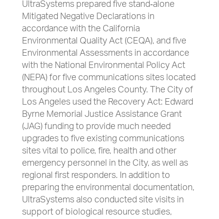
UltraSystems prepared five stand‐alone
Mitigated Negative Declarations in
accordance with the California
Environmental Quality Act (CEQA), and five
Environmental Assessments in accordance
with the National Environmental Policy Act
(NEPA) for five communications sites located
throughout Los Angeles County. The City of
Los Angeles used the Recovery Act: Edward
Byrne Memorial Justice Assistance Grant
(JAG) funding to provide much needed
upgrades to five existing communications
sites vital to police, fire, health and other
emergency personnel in the City, as well as
regional first responders. In addition to
preparing the environmental documentation,
UltraSystems also conducted site visits in
support of biological resource studies,