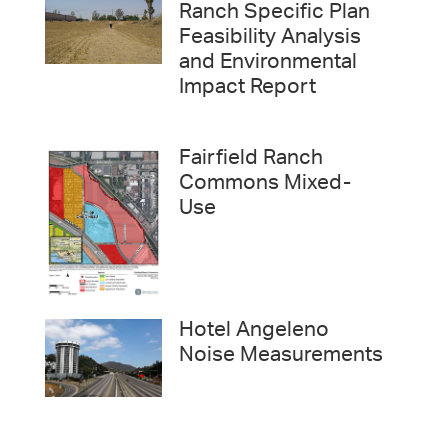
Ranch Specific Plan
Feasibility Analysis
and Environmental
Impact Report
Fairfield Ranch
Commons Mixed-
Use
Hotel Angeleno
Noise Measurements