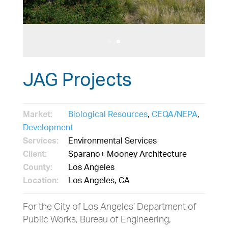
JAG Projects
Market:
Biological Resources
,
CEQA/NEPA
,
Development
Services:
Environmental Services
Client:
Sparano+ Mooney Architecture
County:
Los Angeles
Location:
Los Angeles, CA
For the City of Los Angeles’ Department of
Public Works, Bureau of Engineering,