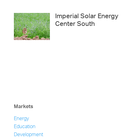
Imperial Solar Energy
Center South
Markets
Energy
Education
Development