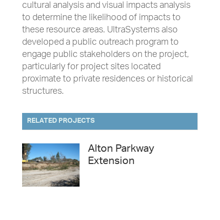
cultural analysis and visual impacts analysis
to determine the likelihood of impacts to
these resource areas. UltraSystems also
developed a public outreach program to
engage public stakeholders on the project,
particularly for project sites located
proximate to private residences or historical
structures.
RELATED PROJECTS
Alton Parkway
Extension