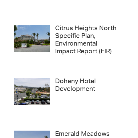
Citrus Heights North
Specific Plan,
Environmental
Impact Report (EIR)
Doheny Hotel
Development
Emerald Meadows