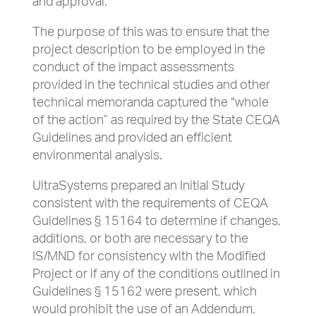
and approval.
The purpose of this was to ensure that the
project description to be employed in the
conduct of the impact assessments
provided in the technical studies and other
technical memoranda captured the “whole
of the action” as required by the State CEQA
Guidelines and provided an efficient
environmental analysis.
UltraSystems prepared an Initial Study
consistent with the requirements of CEQA
Guidelines § 15164 to determine if changes,
additions, or both are necessary to the
IS/MND for consistency with the Modified
Project or if any of the conditions outlined in
Guidelines § 15162 were present, which
would prohibit the use of an Addendum.