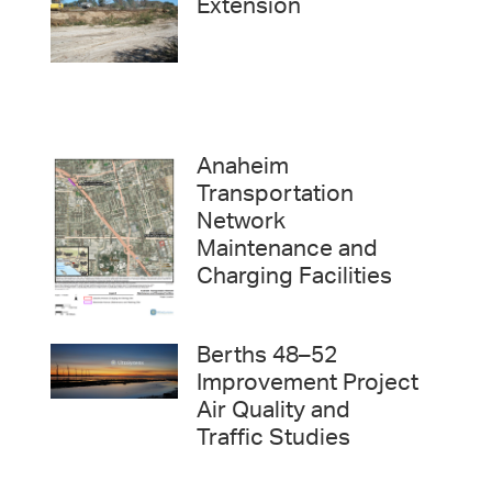
Extension
Anaheim
Transportation
Network
Maintenance and
Charging Facilities
Berths 48–52
Improvement Project
Air Quality and
Traffic Studies