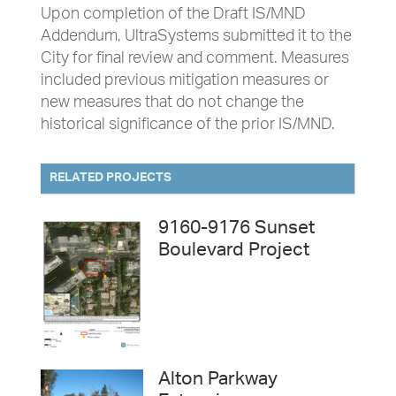
Upon completion of the Draft IS/MND
Addendum, UltraSystems submitted it to the
City for final review and comment. Measures
included previous mitigation measures or
new measures that do not change the
historical significance of the prior IS/MND.
RELATED PROJECTS
9160-9176 Sunset
Boulevard Project
Alton Parkway