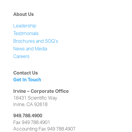
About Us
Leadership
Testimonials
Brochures and SOQ’s
News and Media
Careers
Contact Us
Get In Touch
Irvine – Corporate Office
16431 Scientific Way
Irvine, CA 92618
949.788.4900
Fax 949.788.4901
Accounting Fax 949.788.4907