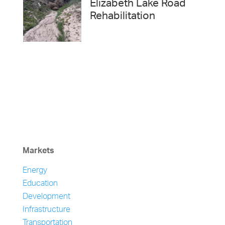
Elizabeth Lake Road
Rehabilitation
Markets
Energy
Education
Development
Infrastructure
Transportation