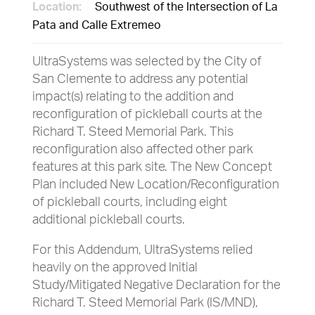
Location:
Southwest of the Intersection of La
Pata and Calle Extremeo
UltraSystems was selected by the City of
San Clemente to address any potential
impact(s) relating to the addition and
reconfiguration of pickleball courts at the
Richard T. Steed Memorial Park. This
reconfiguration also affected other park
features at this park site. The New Concept
Plan included New Location/Reconfiguration
of pickleball courts, including eight
additional pickleball courts.
For this Addendum, UltraSystems relied
heavily on the approved Initial
Study/Mitigated Negative Declaration for the
Richard T. Steed Memorial Park (IS/MND),