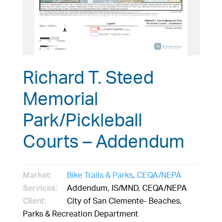
Richard T. Steed
Memorial
Park/Pickleball
Courts – Addendum
Market:
Bike Trails & Parks
,
CEQA/NEPA
Services:
Addendum, IS/MND, CEQA/NEPA
Client:
City of San Clemente- Beaches,
Parks & Recreation Department