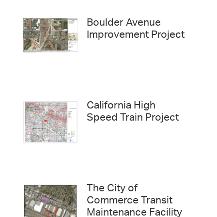
Boulder Avenue
Improvement Project
California High
Speed Train Project
The City of
Commerce Transit
Maintenance Facility