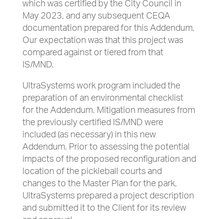
which was certified by the City Council in
May 2023, and any subsequent CEQA
documentation prepared for this Addendum.
Our expectation was that this project was
compared against or tiered from that
IS/MND.
UltraSystems work program included the
preparation of an environmental checklist
for the Addendum. Mitigation measures from
the previously certified IS/MND were
included (as necessary) in this new
Addendum. Prior to assessing the potential
impacts of the proposed reconfiguration and
location of the pickleball courts and
changes to the Master Plan for the park,
UltraSystems prepared a project description
and submitted it to the Client for its review