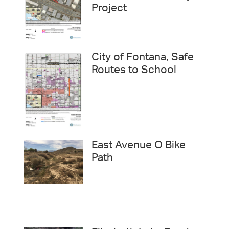
Project
City of Fontana, Safe
Routes to School
East Avenue O Bike
Path