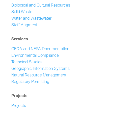
Biological and Cultural Resources
Solid Waste
Water and Wastewater
Staff Augment
Services
CEQA and NEPA Documentation
Environmental Compliance
Technical Studies
Geographic Information Systems
Natural Resource Management
Regulatory Permitting
Projects
Projects