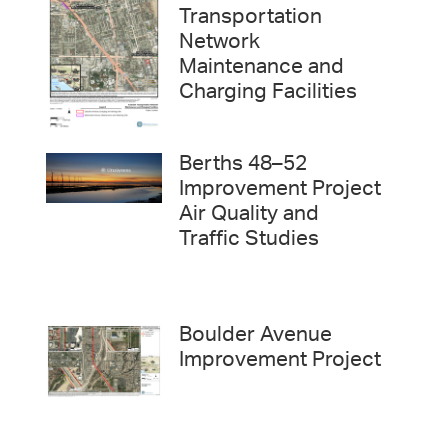
Transportation
Network
Maintenance and
Charging Facilities
Berths 48–52
Improvement Project
Air Quality and
Traffic Studies
Boulder Avenue
Improvement Project