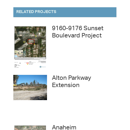
RELATED PROJECTS
9160-9176 Sunset
Boulevard Project
Alton Parkway
Extension
Anaheim