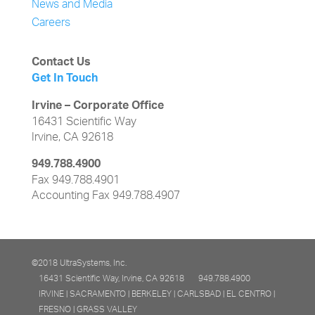
News and Media
Careers
Contact Us
Get In Touch
Irvine – Corporate Office
16431 Scientific Way
Irvine, CA 92618
949.788.4900
Fax 949.788.4901
Accounting Fax 949.788.4907
©2018 UltraSystems, Inc.
16431 Scientific Way, Irvine, CA 92618
949.788.4900
IRVINE | SACRAMENTO | BERKELEY | CARLSBAD | EL CENTRO |
FRESNO | GRASS VALLEY