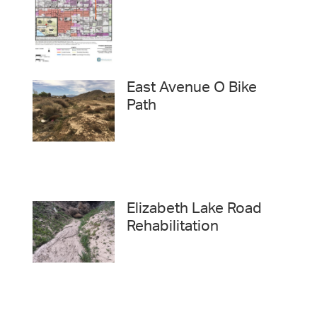
East Avenue O Bike
Path
Elizabeth Lake Road
Rehabilitation