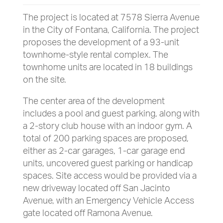
The project is located at 7578 Sierra Avenue
in the City of Fontana, California. The project
proposes the development of a 93-unit
townhome-style rental complex. The
townhome units are located in 18 buildings
on the site.
The center area of the development
includes a pool and guest parking, along with
a 2-story club house with an indoor gym. A
total of 200 parking spaces are proposed,
either as 2-car garages, 1-car garage end
units, uncovered guest parking or handicap
spaces. Site access would be provided via a
new driveway located off San Jacinto
Avenue, with an Emergency Vehicle Access
gate located off Ramona Avenue.