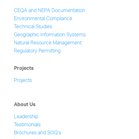
CEQA and NEPA Documentation
Environmental Compliance
Technical Studies
Geographic Information Systems
Natural Resource Management
Regulatory Permitting
Projects
Projects
About Us
Leadership
Testimonials
Brochures and SOQ’s