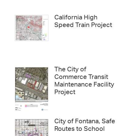
California High
Speed Train Project
The City of
Commerce Transit
Maintenance Facility
Project
City of Fontana, Safe
Routes to School