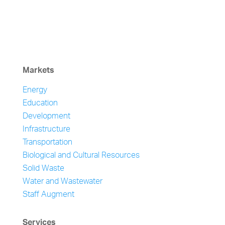
Markets
Energy
Education
Development
Infrastructure
Transportation
Biological and Cultural Resources
Solid Waste
Water and Wastewater
Staff Augment
Services