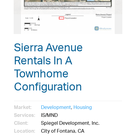
Sierra Avenue
Rentals In A
Townhome
Configuration
Market:
Development
,
Housing
Services:
IS/MND
Client:
Spiegel Development, Inc.
Location:
City of Fontana, CA