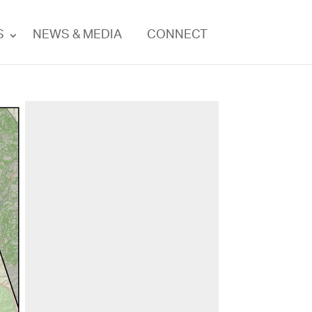
S
NEWS & MEDIA
CONNECT