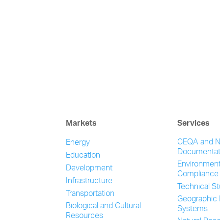
Markets
Services
CEQA and 
Energy
Documentat
Education
Environment
Development
Compliance
Infrastructure
Technical S
Transportation
Geographic 
Biological and Cultural
Systems
Resources