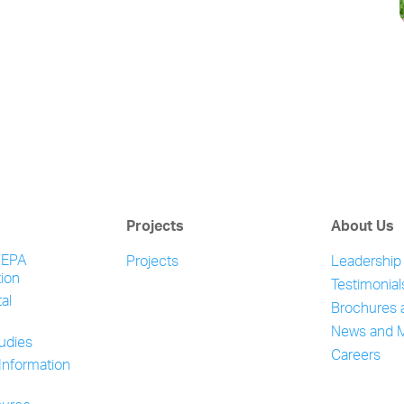
Projects
About Us
NEPA
Projects
Leadership
ion
Testimonial
al
Brochures 
News and 
tudies
Careers
Information