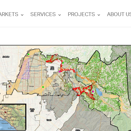
ARKETS
SERVICES
PROJECTS
ABOUT U