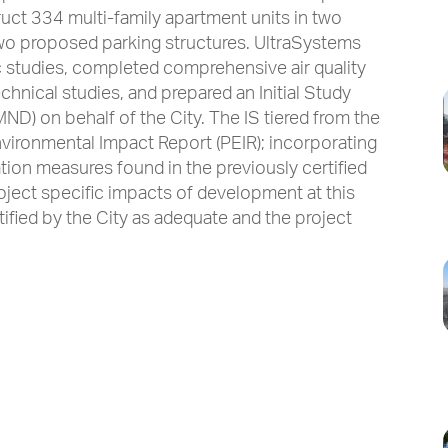
uct 334 multi-family apartment units in two
two proposed parking structures. UltraSystems
ic studies, completed comprehensive air quality
nical studies, and prepared an Initial Study
ND) on behalf of the City. The IS tiered from the
vironmental Impact Report (PEIR); incorporating
tion measures found in the previously certified
roject specific impacts of development at this
ified by the City as adequate and the project