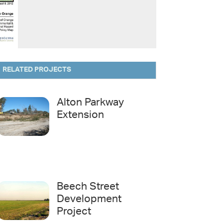
RELATED PROJECTS
Alton Parkway
Extension
Beech Street
Development
Project