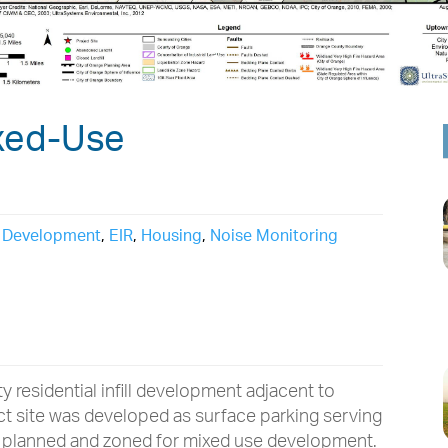
xed-Use
,
Development
,
EIR
,
Housing
,
Noise Monitoring
 residential infill development adjacent to
ect site was developed as surface parking serving
s planned and zoned for mixed use development.