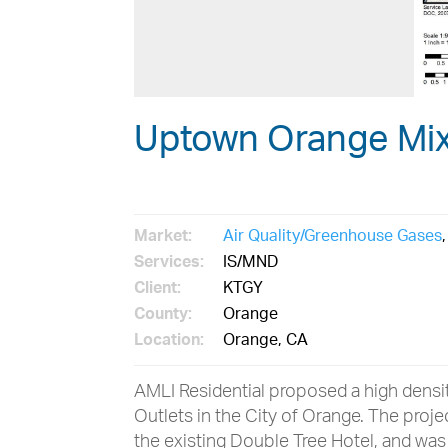
Uptown Orange Mi
Market:
Air Quality/Greenhouse Gases
Services:
IS/MND
Client:
KTGY
County:
Orange
Location:
Orange, CA
AMLI Residential proposed a high density
Outlets in the City of Orange. The proj
the existing Double Tree Hotel, and wa