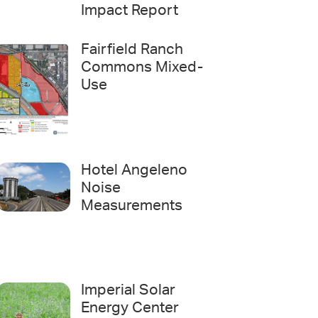
Impact Report
Fairfield Ranch
Commons Mixed-
Use
Hotel Angeleno
Noise
Measurements
Imperial Solar
Energy Center