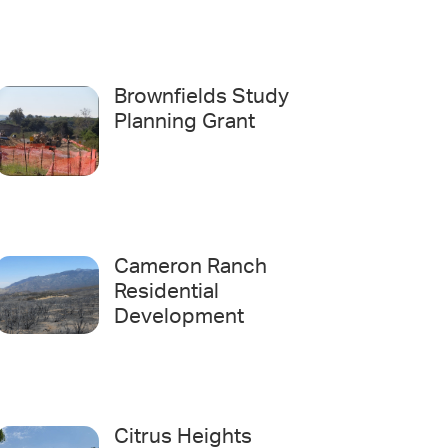
Brownfields Study
Planning Grant
Cameron Ranch
Residential
Development
Citrus Heights