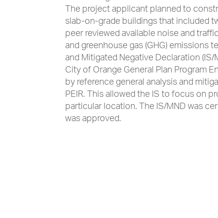
The project applicant planned to constr
slab-on-grade buildings that included 
peer reviewed available noise and traff
and greenhouse gas (GHG) emissions tech
and Mitigated Negative Declaration (IS/M
City of Orange General Plan Program En
by reference general analysis and mitiga
PEIR. This allowed the IS to focus on p
particular location. The IS/MND was cert
was approved.