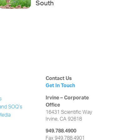
South
Contact Us
Get In Touch
Irvine – Corporate
s
Office
and SOQ’s
16431 Scientific Way
Media
Irvine, CA 92618
949.788.4900
Fax 949.788.4901