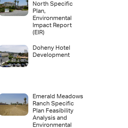
North Specific
Plan,
Environmental
Impact Report
(EIR)
Doheny Hotel
Development
Emerald Meadows
Ranch Specific
Plan Feasibility
Analysis and
Environmental